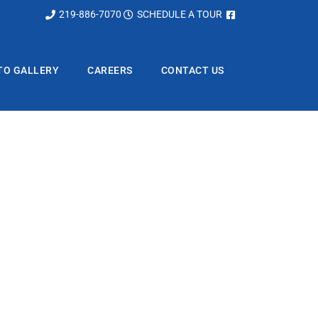
219-886-7070
SCHEDULE A TOUR
TO GALLERY
CAREERS
CONTACT US