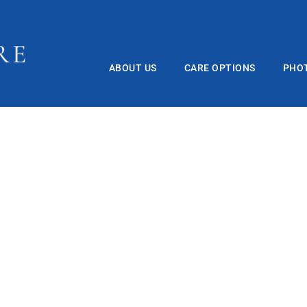
ABOUT US
CARE OPTIONS
PHO