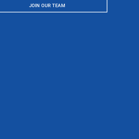
JOIN OUR TEAM