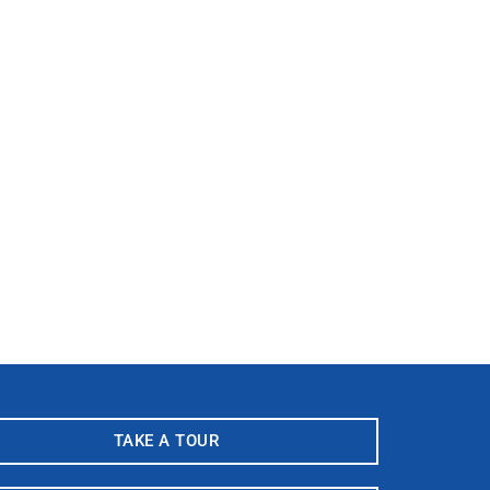
TAKE A TOUR